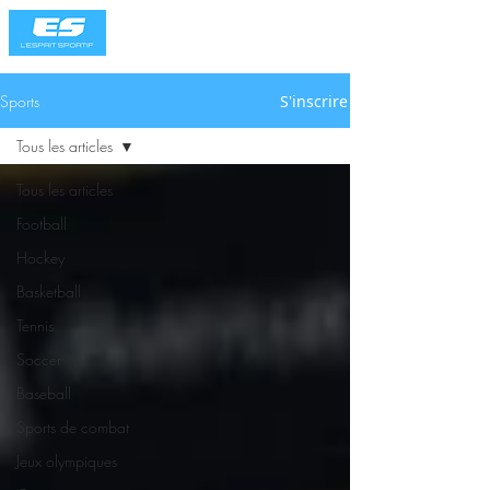
Sports
S'inscrire
Tous les articles
Tous les articles
Football
Hockey
Basketball
Tennis
Soccer
Baseball
Sports de combat
Jeux olympiques