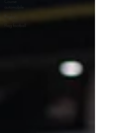
Course
automobile
Rugby
Flag football