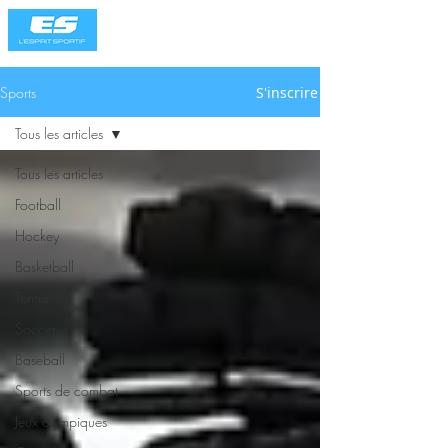
Sports
S'inscrire
Tous les articles
Tous les articles
Football
Hockey
Basketball
Tennis
Soccer
Baseball
Sports de combat
Jeux olympiques