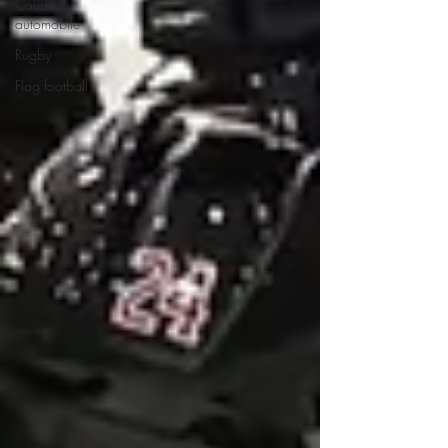
Course
automobile
Rugby
Flag football